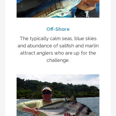
Off-Shore
The typically calm seas, blue skies
and abundance of sailfish and marlin
attract anglers who are up for the
challenge.