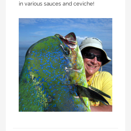
in various sauces and ceviche!