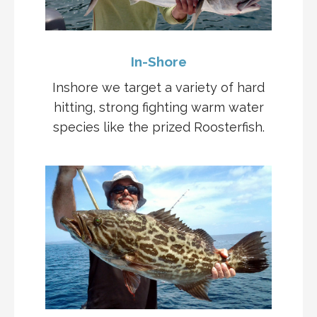
In-Shore
Inshore we target a variety of hard
hitting, strong fighting warm water
species like the prized Roosterfish.