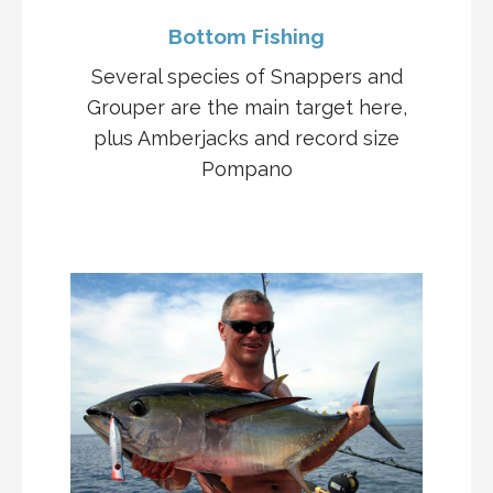
Bottom Fishing
Several species of Snappers and
Grouper are the main target here,
plus Amberjacks and record size
Pompano