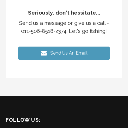
Seriously, don't hessitate...
Send us a message or give us a call -
011-506-8518-2374. Let's go fishing!
Send Us An Email
FOLLOW US: