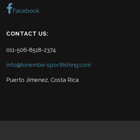
Facebook
CONTACT US:
011-506-8518-2374
info@kinembe-sportfishing.com
Puerto Jimenez, Costa Rica