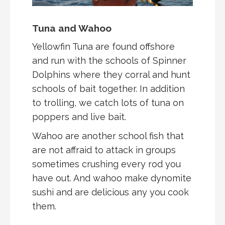
Tuna and Wahoo
Yellowfin Tuna are found offshore
and run with the schools of Spinner
Dolphins where they corral and hunt
schools of bait together. In addition
to trolling, we catch lots of tuna on
poppers and live bait.
Wahoo are another school fish that
are not affraid to attack in groups
sometimes crushing every rod you
have out. And wahoo make dynomite
sushi and are delicious any you cook
them.