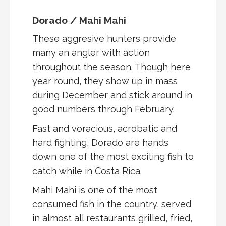
Dorado / Mahi Mahi
These aggresive hunters provide
many an angler with action
throughout the season. Though here
year round, they show up in mass
during December and stick around in
good numbers through February.
Fast and voracious, acrobatic and
hard fighting, Dorado are hands
down one of the most exciting fish to
catch while in Costa Rica.
Mahi Mahi is one of the most
consumed fish in the country, served
in almost all restaurants grilled, fried,